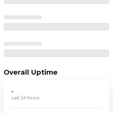
Overall Uptime
-
Last 24 hours