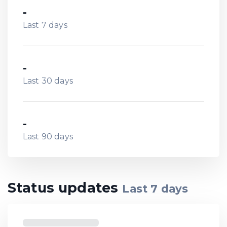
-
Last 7 days
-
Last 30 days
-
Last 90 days
Status updates
Last
7
days