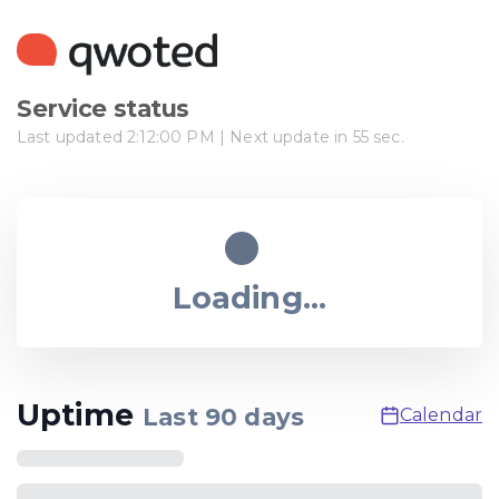
Service status
Last updated
2:12:00 PM
| Next update in
55
sec.
Loading...
Uptime
Last
90
days
Calendar